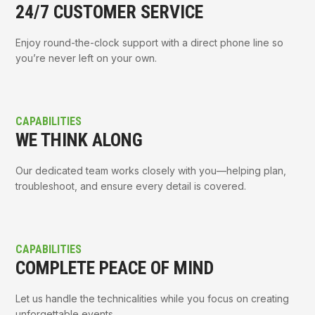
24/7 CUSTOMER SERVICE
Enjoy round-the-clock support with a direct phone line so
you’re never left on your own.
CAPABILITIES
WE THINK ALONG
Our dedicated team works closely with you—helping plan,
troubleshoot, and ensure every detail is covered.
CAPABILITIES
COMPLETE PEACE OF MIND
Let us handle the technicalities while you focus on creating
unforgettable events.