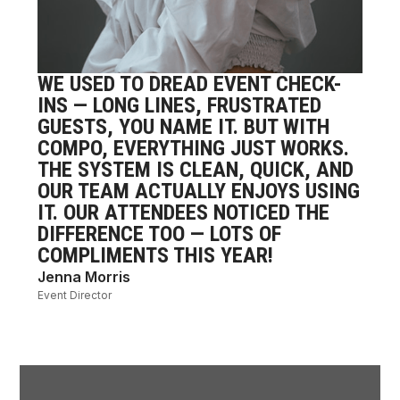
WE USED TO DREAD EVENT CHECK-
WE 
INS — LONG LINES, FRUSTRATED
WOR
GUESTS, YOU NAME IT. BUT WITH
GAT
COMPO, EVERYTHING JUST WORKS.
SYS
THE SYSTEM IS CLEAN, QUICK, AND
‘CO
OUR TEAM ACTUALLY ENJOYS USING
PER
IT. OUR ATTENDEES NOTICED THE
POW
DIFFERENCE TOO — LOTS OF
OUR
COMPLIMENTS THIS YEAR!
IS 
Jenna Morris
Mari
Event Director
Commun