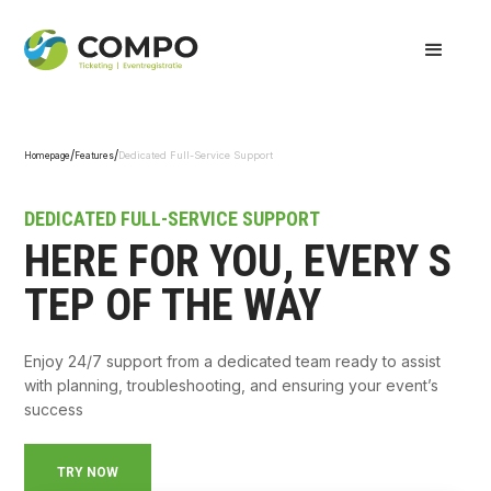
/
/
Dedicated Full-Service Support
Homepage
Features
DEDICATED FULL-SERVICE SUPPORT
HERE FOR YOU, EVERY S
TEP OF THE WAY
Enjoy 24/7 support from a dedicated team ready to assist
with planning, troubleshooting, and ensuring your event’s
success
TRY NOW