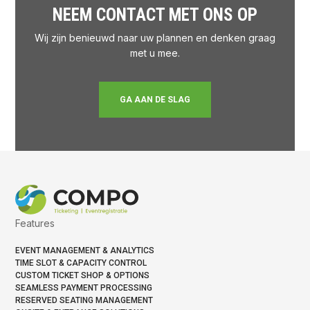
NEEM CONTACT MET ONS OP
Wij zijn benieuwd naar uw plannen en denken graag
met u mee.
GA AAN DE SLAG
Features
EVENT MANAGEMENT & ANALYTICS
TIME SLOT & CAPACITY CONTROL
CUSTOM TICKET SHOP & OPTIONS
SEAMLESS PAYMENT PROCESSING
RESERVED SEATING MANAGEMENT