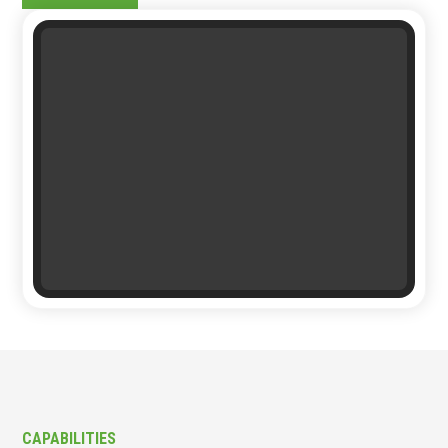
CAPABILITIES